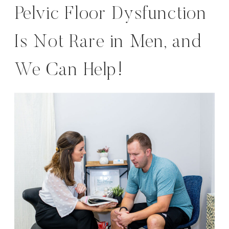
Pelvic Floor Dysfunction
Is Not Rare in Men, and
We Can Help!