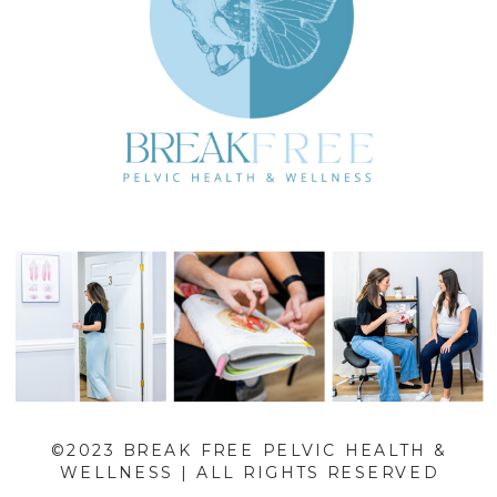
©2023 BREAK FREE PELVIC HEALTH &
WELLNESS | ALL RIGHTS RESERVED