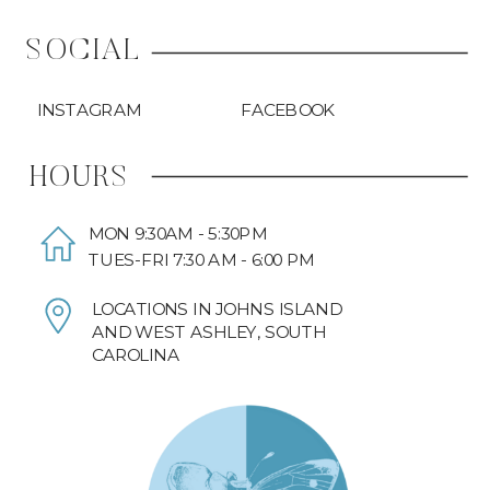
SOCIAL
INSTAGRAM
FACEBOOK
HOURS
MON 9:30AM - 5:30PM
TUES-FRI 7:30 AM - 6:00 PM
LOCATIONS IN JOHNS ISLAND
AND WEST ASHLEY, SOUTH
CAROLINA