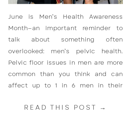
June is Men’s Health Awareness
Month—an important reminder to
talk about something often
overlooked: men’s pelvic health.
Pelvic floor issues in men are more
common than you think and can
affect up to 1 in 6 men in their
lifetime. Prostate surgeries increase
READ THIS POST →
this risk with the most common
symptom occurring after prostate