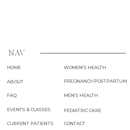
surgery is […]
NAV
HOME
WOMEN'S HEALTH
PREGNANCY/POSTPARTUM
ABOUT
FAQ
MEN'S HEALTH
EVENTS & CLASSES
PEDIATRIC CARE
CURRENT PATIENTS
CONTACT