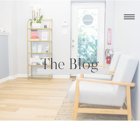
The Blog