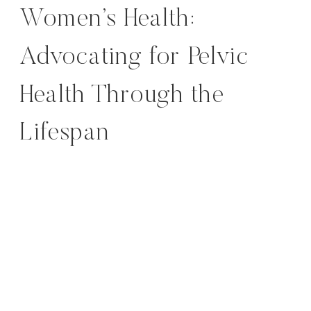
Women’s Health:
Advocating for Pelvic
Health Through the
Lifespan