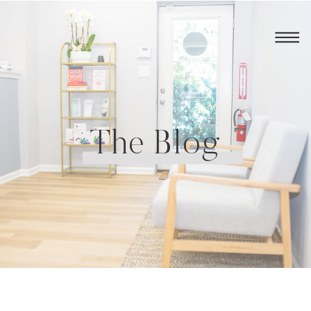
The Blog