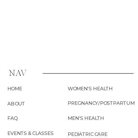
the […]
NAV
HOME
WOMEN'S HEALTH
PREGNANCY/POSTPARTUM
ABOUT
FAQ
MEN'S HEALTH
EVENTS & CLASSES
PEDIATRIC CARE