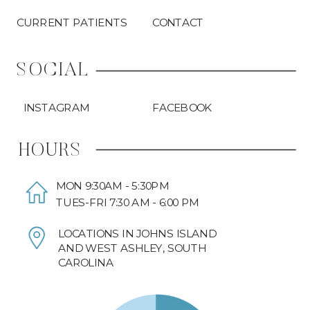
CURRENT PATIENTS
CONTACT
SOCIAL
INSTAGRAM
FACEBOOK
HOURS
MON 9:30AM - 5:30PM
TUES-FRI 7:30 AM - 6:00 PM
LOCATIONS IN JOHNS ISLAND
AND WEST ASHLEY, SOUTH
CAROLINA