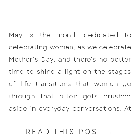
May is the month dedicated to
celebrating women, as we celebrate
Mother’s Day, and there’s no better
time to shine a light on the stages
of life transitions that women go
through that often gets brushed
aside in everyday conversations. At
Break Free Pelvic Health & Wellness
READ THIS POST →
in Johns Island, we want to highlight