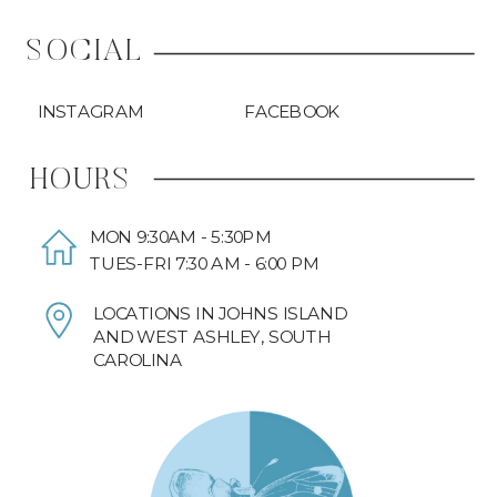
SOCIAL
INSTAGRAM
FACEBOOK
HOURS
MON 9:30AM - 5:30PM
TUES-FRI 7:30 AM - 6:00 PM
LOCATIONS IN JOHNS ISLAND
AND WEST ASHLEY, SOUTH
CAROLINA