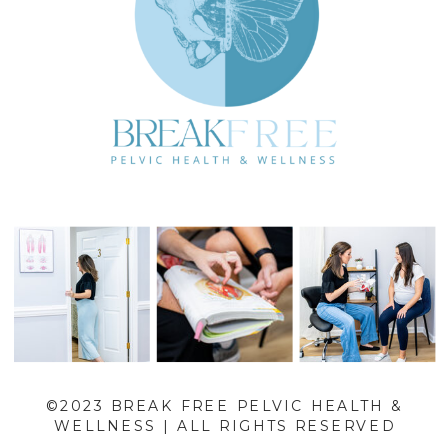
©2023 BREAK FREE PELVIC HEALTH &
WELLNESS | ALL RIGHTS RESERVED