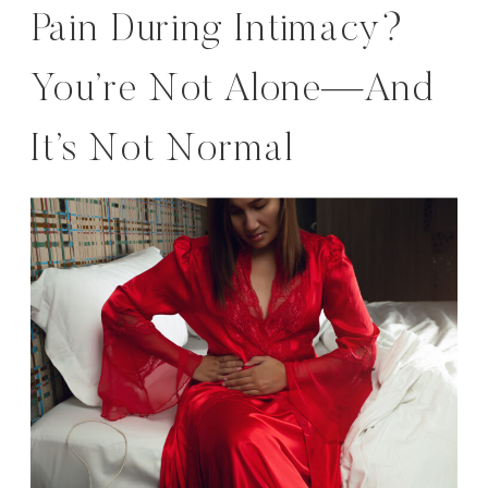
Pain During Intimacy?
You’re Not Alone—And
It’s Not Normal