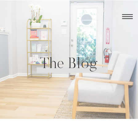
The Blog