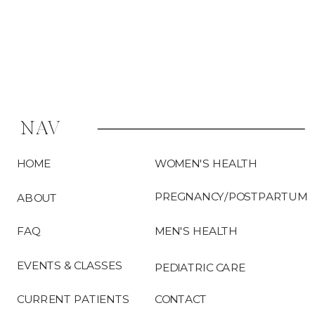
NAV
HOME
WOMEN'S HEALTH
PREGNANCY/POSTPARTUM
ABOUT
FAQ
MEN'S HEALTH
EVENTS & CLASSES
PEDIATRIC CARE
CURRENT PATIENTS
CONTACT