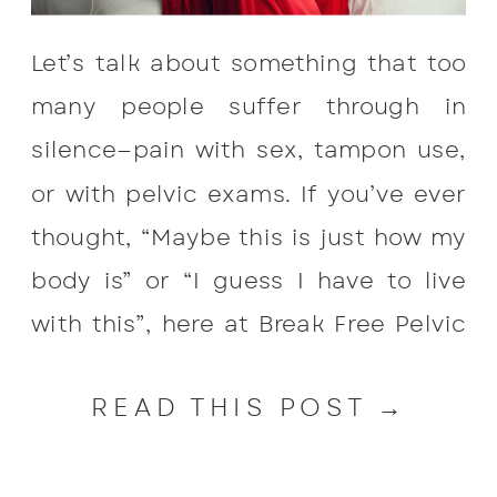
Let’s talk about something that too
many people suffer through in
silence—pain with sex, tampon use,
or with pelvic exams. If you’ve ever
thought, “Maybe this is just how my
body is” or “I guess I have to live
with this”, here at Break Free Pelvic
Health we want to tell you that pain
READ THIS POST →
during […]