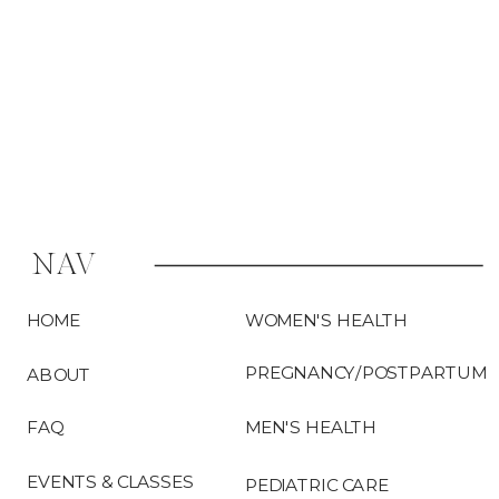
pelvic floor […]
NAV
HOME
WOMEN'S HEALTH
PREGNANCY/POSTPARTUM
ABOUT
FAQ
MEN'S HEALTH
EVENTS & CLASSES
PEDIATRIC CARE