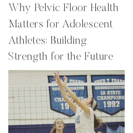
Why Pelvic Floor Health
Matters for Adolescent
Athletes: Building
Strength for the Future