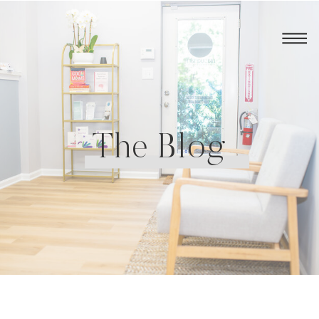
The Blog