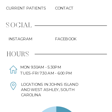
CURRENT PATIENTS
CONTACT
SOCIAL
INSTAGRAM
FACEBOOK
HOURS
MON 9:30AM - 5:30PM
TUES-FRI 7:30 AM - 6:00 PM
LOCATIONS IN JOHNS ISLAND
AND WEST ASHLEY, SOUTH
CAROLINA