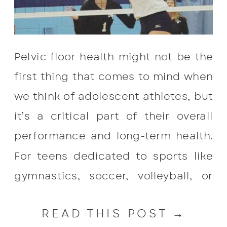
Pelvic floor health might not be the
first thing that comes to mind when
we think of adolescent athletes, but
it’s a critical part of their overall
performance and long-term health.
For teens dedicated to sports like
gymnastics, soccer, volleyball, or
track, the pressure and repetitive
READ THIS POST →
movements can take a toll on their