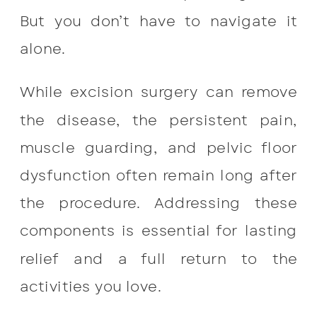
But you don’t have to navigate it
alone.
While excision surgery can remove
the disease, the persistent pain,
muscle guarding, and pelvic floor
dysfunction often remain long after
the procedure. Addressing these
components is essential for lasting
relief and a full return to the
activities you love.