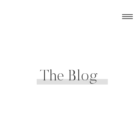
The Blog