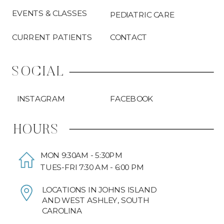
EVENTS & CLASSES
PEDIATRIC CARE
CURRENT PATIENTS
CONTACT
SOCIAL
INSTAGRAM
FACEBOOK
HOURS
MON 9:30AM - 5:30PM
TUES-FRI 7:30 AM - 6:00 PM
LOCATIONS IN JOHNS ISLAND
AND WEST ASHLEY, SOUTH
CAROLINA