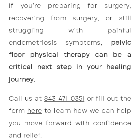
If you’re preparing for surgery,
recovering from surgery, or still
struggling with painful
endometriosis symptoms,
pelvic
floor physical therapy can be a
critical next step in your healing
journey
.
Call us at
843-471-0351
or fill out the
form
here
to learn how we can help
you move forward with confidence
and relief.