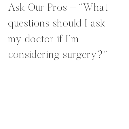
Ask Our Pros – “What
questions should I ask
my doctor if I’m
considering surgery?”