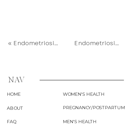
«
Endometriosis & Periods – Explained
Endometriosis Myth #2 – “It’s a Uterine Disease”
NAV
HOME
WOMEN'S HEALTH
PREGNANCY/POSTPARTUM
ABOUT
FAQ
MEN'S HEALTH