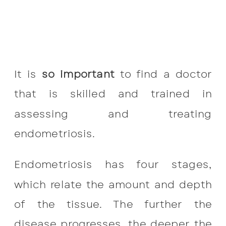
It is
so important
to find a doctor
that is skilled and trained in
assessing and treating
endometriosis.
Endometriosis has four stages,
which relate the amount and depth
of the tissue. The further the
disease progresses, the deeper the