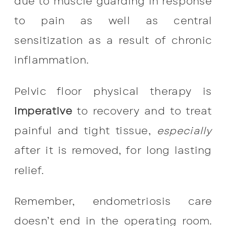
due to muscle guarding in response
to pain as well as central
sensitization as a result of chronic
inflammation.
Pelvic floor physical therapy is
imperative
to recovery and to treat
painful and tight tissue,
especially
after it is removed, for long lasting
relief.
Remember, endometriosis care
doesn’t end in the operating room.