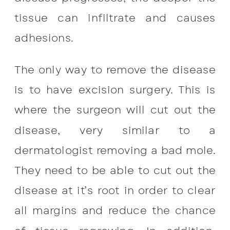
tissue can infiltrate and causes
adhesions.
The only way to remove the disease
is to have excision surgery. This is
where the surgeon will cut out the
disease, very similar to a
dermatologist removing a bad mole.
They need to be able to cut out the
disease at it’s root in order to clear
all margins and reduce the chance