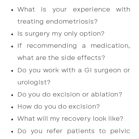
What is your experience with
treating endometriosis?
Is surgery my only option?
If recommending a medication,
what are the side effects?
Do you work with a GI surgeon or
urologist?
Do you do excision or ablation?
How do you do excision?
What will my recovery look like?
Do you refer patients to pelvic