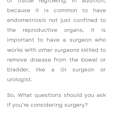
of tissue regrowing. In addition,
because it is common to have
endometriosis not just confined to
the reproductive organs, it is
important to have a surgeon who
works with
other surgeons
skilled to
remove disease from the bowel or
bladder, like a GI surgeon or
urologist.
So, What questions should you ask
if you’re considering surgery?