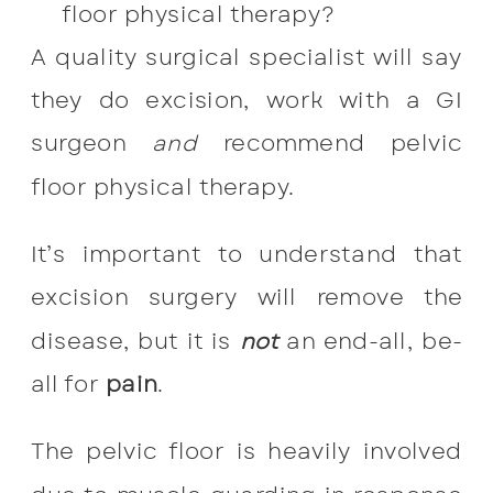
floor physical therapy?
A quality surgical specialist will say
they do excision, work with a GI
surgeon
and
recommend pelvic
floor physical therapy.
It’s important to understand that
excision surgery will remove the
disease, but it is
not
an end-all, be-
all for
pain
.
The pelvic floor is heavily involved